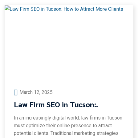
March 12, 2025
Law Firm SEO in Tucson:.
In an increasingly digital world, law firms in Tucson
must optimize their online presence to attract
potential clients. Traditional marketing strategies