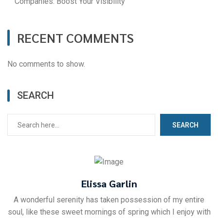
Companies: Boost Your Visibility
RECENT COMMENTS
No comments to show.
SEARCH
SEARCH
Elissa Garlin
A wonderful serenity has taken possession of my entire
soul, like these sweet mornings of spring which I enjoy with