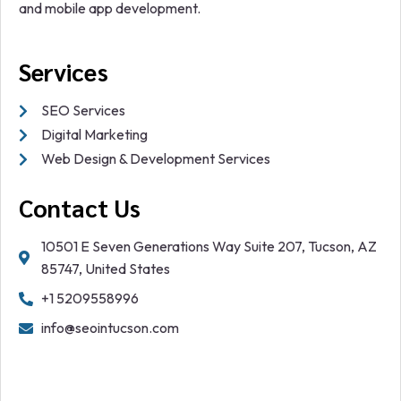
and mobile app development.
Services
SEO Services
Digital Marketing
Web Design & Development Services
Contact Us
10501 E Seven Generations Way Suite 207, Tucson, AZ
85747, United States
+1 5209558996
info@seointucson.com