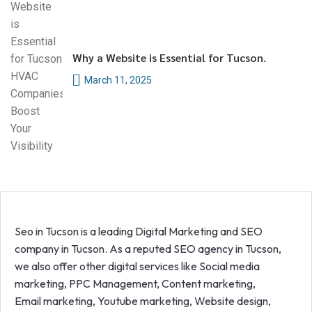
Why a Website is Essential for Tucson.
March 11, 2025
Seo in Tucson is a leading Digital Marketing and SEO
company in Tucson. As a reputed SEO agency in Tucson,
we also offer other digital services like Social media
marketing, PPC Management, Content marketing,
Email marketing, Youtube marketing, Website design,