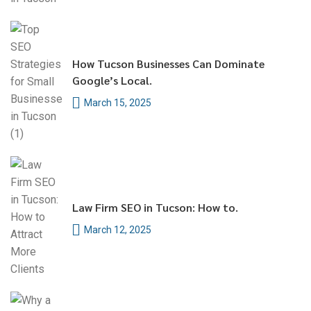
How Tucson Businesses Can Dominate
Google’s Local.
March 15, 2025
Law Firm SEO in Tucson: How to.
March 12, 2025