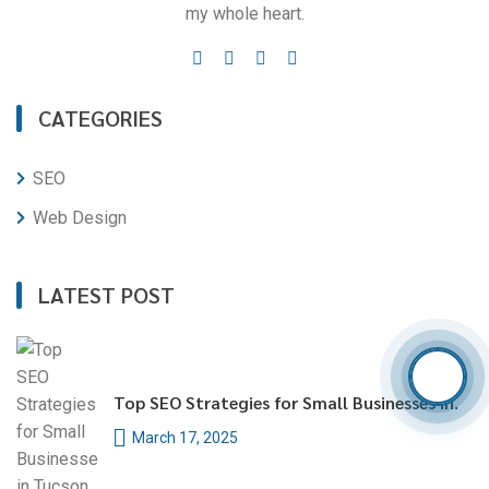
my whole heart.
CATEGORIES
SEO
Web Design
LATEST POST
Top SEO Strategies for Small Businesses in.
March 17, 2025