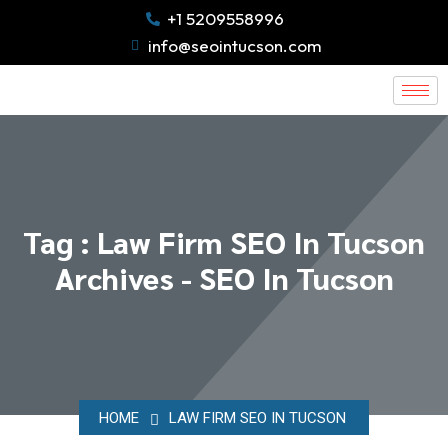
+1 5209558996
info@seointucson.com
Tag : Law Firm SEO In Tucson
Archives - SEO In Tucson
HOME
LAW FIRM SEO IN TUCSON