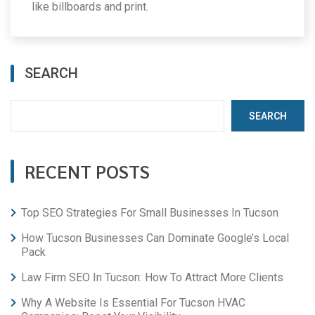
like billboards and print.
SEARCH
SEARCH
RECENT POSTS
Top SEO Strategies For Small Businesses In Tucson
How Tucson Businesses Can Dominate Google’s Local
Pack
Law Firm SEO In Tucson: How To Attract More Clients
Why A Website Is Essential For Tucson HVAC