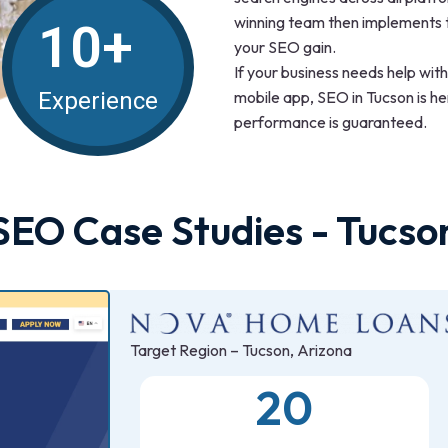
winning team then implements t
10+
your SEO gain.
If your business needs help wit
mobile app, SEO in Tucson is h
Experience
performance is guaranteed.
SEO Case Studies - Tucso
Target Region – Tucson, Arizona
20