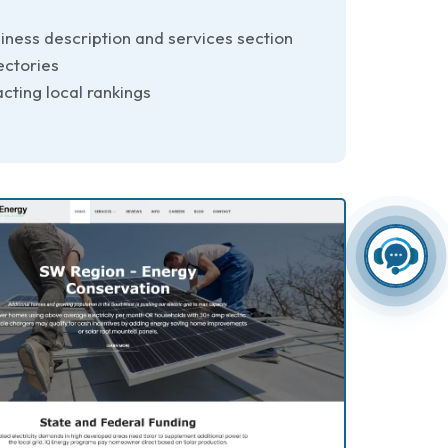
iness description and services section
ectories
cting local rankings