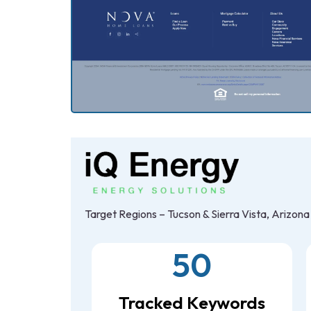
Target Regions – Tucson & Sierra Vista, Arizona
50
Tracked Keywords