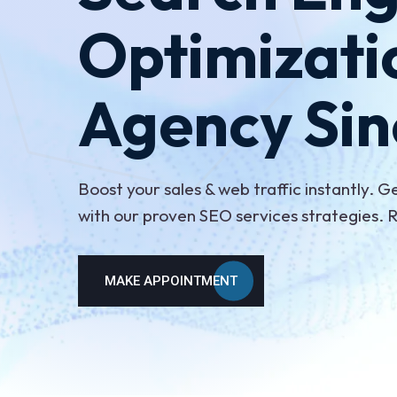
Optimizati
Agency Sin
Boost your sales & web traffic instantly. G
with our proven SEO services strategies.
MAKE APPOINTMENT