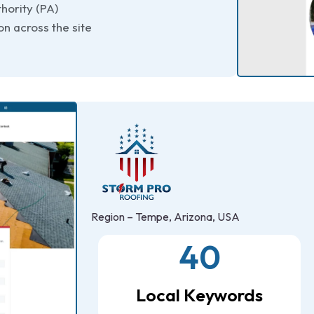
hority (PA)
n across the site
Region – Tempe, Arizona, USA
40
Local Keywords