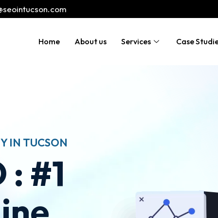
@seointucson.com
Home
About us
Services
Case Studi
Y IN TUCSON
 : #1
ine