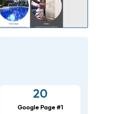
20
Google Page #1