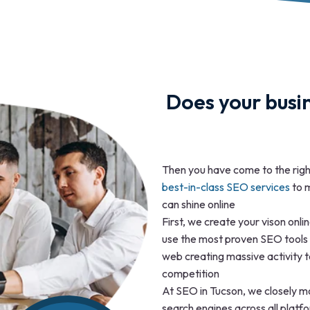
Does your busin
Then you have come to the rig
best-in-class SEO services
to m
can shine online
First, we create your vison onl
use the most proven SEO tools 
web creating massive activity t
competition
At SEO in Tucson, we closely mo
search engines across all plat