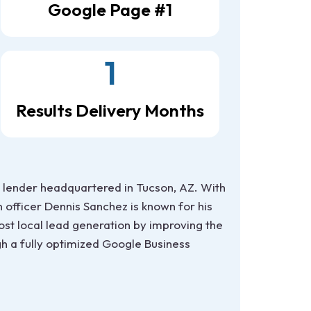
Google Page #1
1
Results Delivery Months
lender headquartered in Tucson, AZ. With
 officer Dennis Sanchez is known for his
ost local lead generation by improving the
ugh a fully optimized Google Business