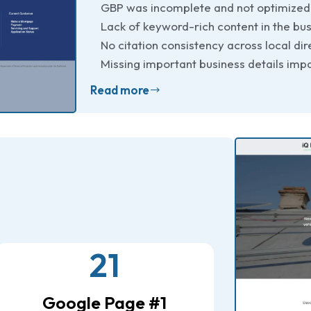
GBP was incomplete and not optimized
Lack of keyword-rich content in the bus
No citation consistency across local dir
Missing important business details impa
Read more
21
Google Page #1