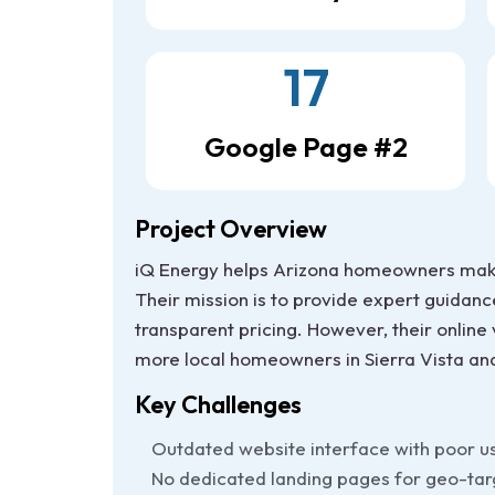
17
Google Page #2
Project Overview
iQ Energy helps Arizona homeowners make 
Their mission is to provide expert guidanc
transparent pricing. However, their online
more local homeowners in Sierra Vista an
Key Challenges
Outdated website interface with poor u
No dedicated landing pages for geo-ta