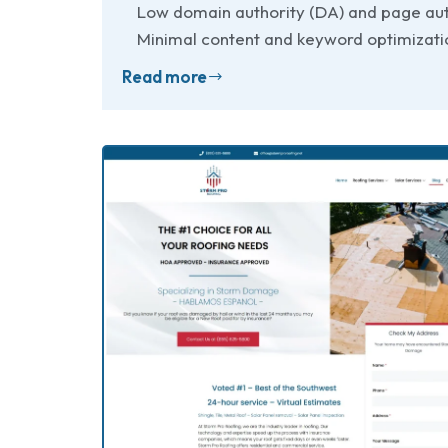
Low domain authority (DA) and page aut
Minimal content and keyword optimizatio
Read more