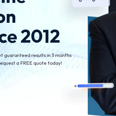
on
ce 2012
et guaranteed results in 3 months
 Request a FREE quote today!