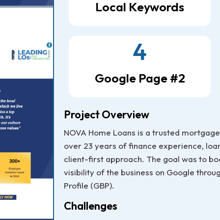
Local Keywords
4
Google Page #2
Project Overview
NOVA Home Loans is a trusted mortgage 
over 23 years of finance experience, loan
client-first approach. The goal was to bo
visibility of the business on Google thro
Profile (GBP).
Challenges