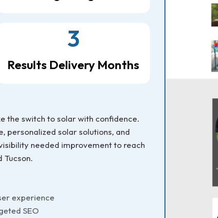
3
Results Delivery Months
the switch to solar with confidence.
e, personalized solar solutions, and
 visibility needed improvement to reach
d Tucson.
ser experience
rgeted SEO