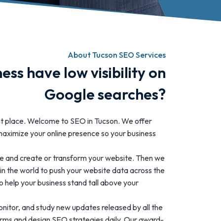
About Tucson SEO Services
ess have low visibility on
Google searches?
ht place. Welcome to SEO in Tucson. We offer
aximize your online presence so your business
ine and create or transform your website. Then we
in the world to push your website data across the
o help your business stand tall above your
nitor, and study new updates released by all the
forms and design SEO strategies daily. Our award-