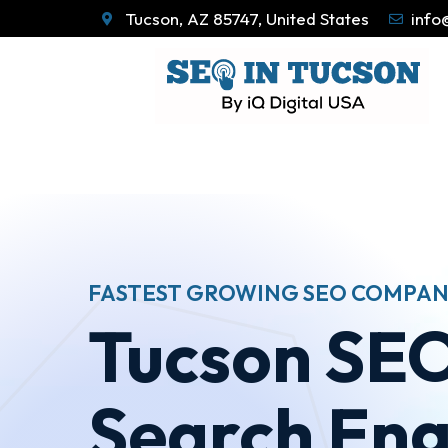
Tucson, AZ 85747, United States
info
FASTEST GROWING SEO COMPAN
Tucson SEO
Search Eng