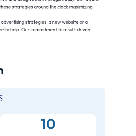
hese strategies around the clock maximizing
h advertising strategies, a new website or a
ere to help. Our commitment to result-driven
n
10