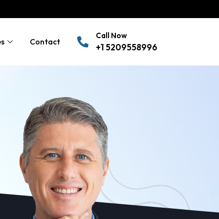
Call Now
es
Contact
+1 5209558996